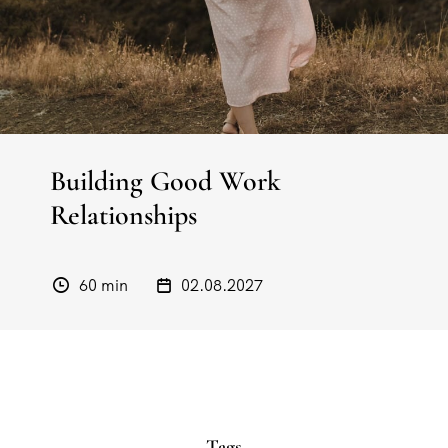
Building Good Work
Relationships
60 min
02.08.2027
Tags