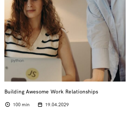
Building Awesome Work Relationships
100 min
19.04.2029