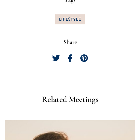
LIFESTYLE
Share
Related Meetings