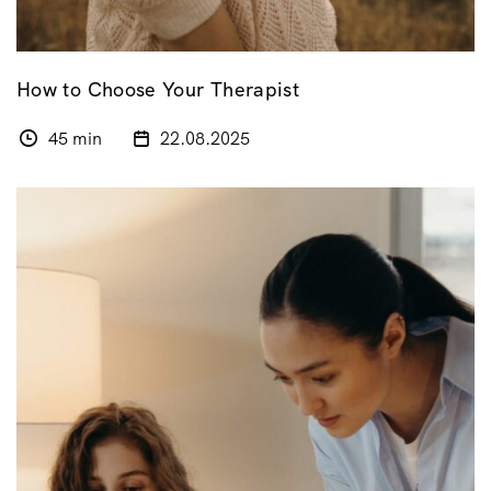
How to Choose Your Therapist
45 min
22.08.2025